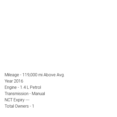
Mileage - 119,000 mi Above Avg.
Year 2016
Engine - 1.4 L Petrol
Transmission - Manual
NCT Expiry ---
Total Owners - 1