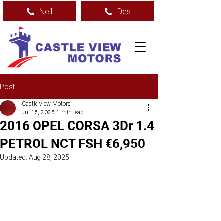
Neil
Des
Post
Castle View Motors
Jul 15, 2025
1 min read
2016 OPEL CORSA 3Dr 1.4
PETROL NCT FSH €6,950
Updated:
Aug 28, 2025