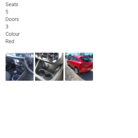
Seats
5
Doors
3
Colour
Red