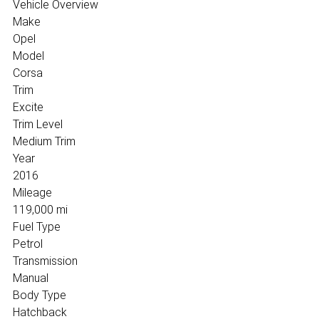
Vehicle Overview
Make
Opel
Model
Corsa
Trim
Excite
Trim Level
Medium Trim
Year
2016
Mileage
119,000 mi
Fuel Type
Petrol
Transmission
Manual
Body Type
Hatchback