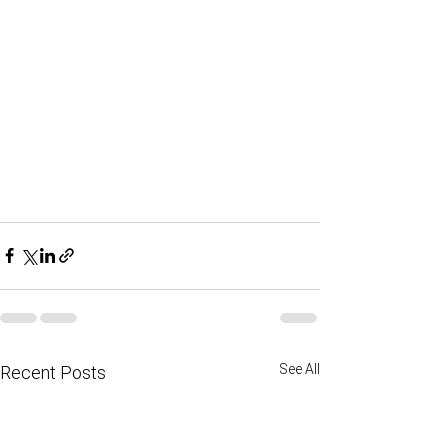
See All
Recent Posts