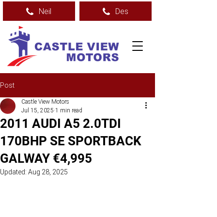
Neil
Des
Post
Castle View Motors
Jul 15, 2025
1 min read
2011 AUDI A5 2.0TDI
170BHP SE SPORTBACK
GALWAY €4,995
Updated:
Aug 28, 2025