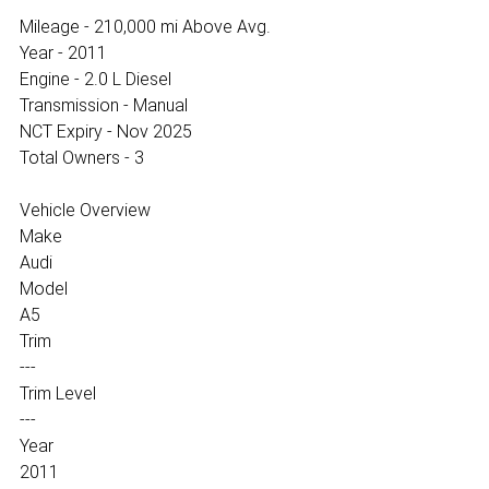
Mileage - 210,000 mi Above Avg.
Year - 2011
Engine - 2.0 L Diesel
Transmission - Manual
NCT Expiry - Nov 2025
Total Owners - 3
Vehicle Overview
Make
Audi
Model
A5
Trim
---
Trim Level
---
Year
2011