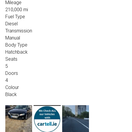
Mileage
210,000 mi
Fuel Type
Diesel
Transmission
Manual
Body Type
Hatchback
Seats
5
Doors
4
Colour
Black