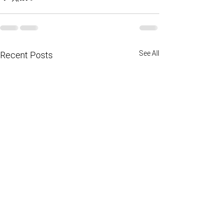
See All
Recent Posts